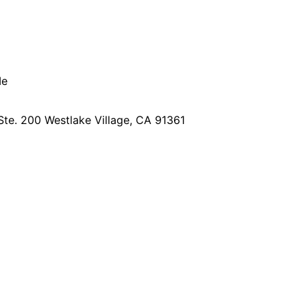
Me
Ste. 200
Westlake Village, CA 91361