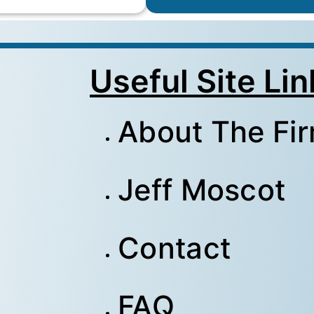
Useful Site Lin
About The Fi
Jeff Moscot
Contact
FAQ