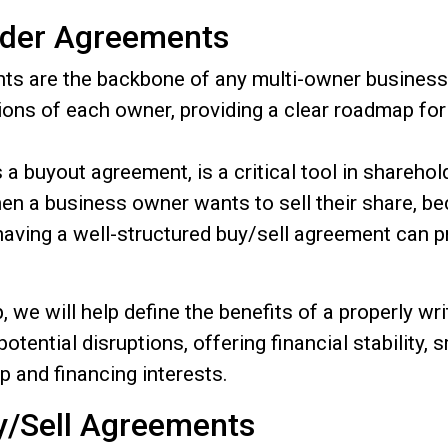
lder Agreements
ts are the backbone of any multi-owner business 
gations of each owner, providing a clear roadmap f
a buyout agreement, is a critical tool in shareho
en a business owner wants to sell their share, b
aving a well-structured buy/sell agreement can p
 we will help define the benefits of a properly w
otential disruptions, offering financial stability,
p and financing interests.
uy/Sell Agreements