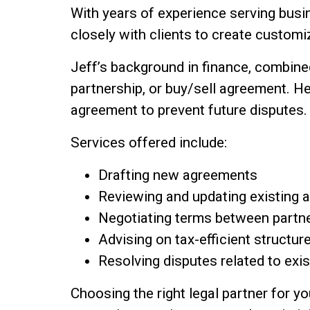
With years of experience serving bus
closely with clients to create custom
Jeff’s background in finance, combined
partnership, or buy/sell agreement. He
agreement to prevent future disputes.
Services offered include:
Drafting new agreements
Reviewing and updating existing
Negotiating terms between partne
Advising on tax-efficient structur
Resolving disputes related to exi
Choosing the right legal partner for y