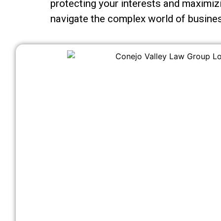
protecting your interests and maximizi
navigate the complex world of busines