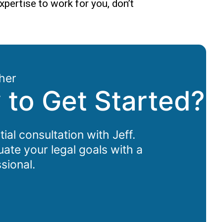
xpertise to work for you, don’t
her
 to Get Started?
tial consultation with Jeff.
uate your legal goals with a
sional.