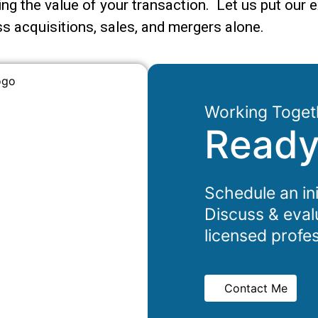
ng the value of your transaction. Let us put our e
s acquisitions, sales, and mergers alone.
Working Toget
Ready
Schedule an ini
Discuss & eval
licensed profes
Contact Me