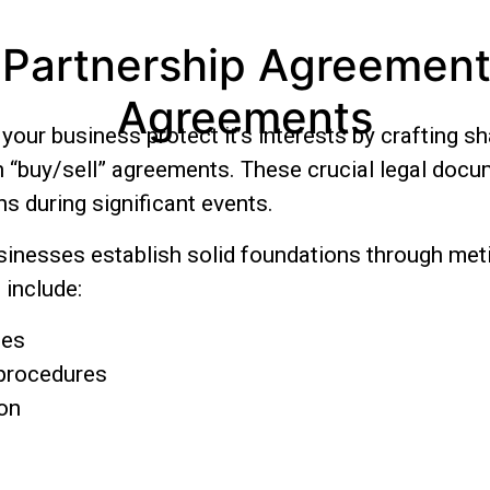
 Partnership Agreements
Agreements
our business protect it’s interests by crafting s
n “buy/sell” agreements. These crucial legal doc
s during significant events.
nesses establish solid foundations through met
include:
ges
 procedures
ion