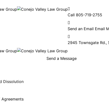
Call
805-719-2755
Send an Email
Email 
2945 Townsgate Rd., 
Send a Message
d Dissolution
l” Agreements