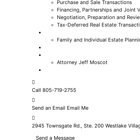
Purchase and Sale Transactions
Financing, Partnerships and Joint 
Negotiation, Preparation and Rev
Tax-Deferred Real Estate Transact
Estate Planning
Family and Individual Estate Planni
FAQ
About
Attorney Jeff Moscot
Contact
Call
805-719-2755
Send an Email
Email Me
2945 Townsgate Rd., Ste. 200
Westlake Villa
Send a Message