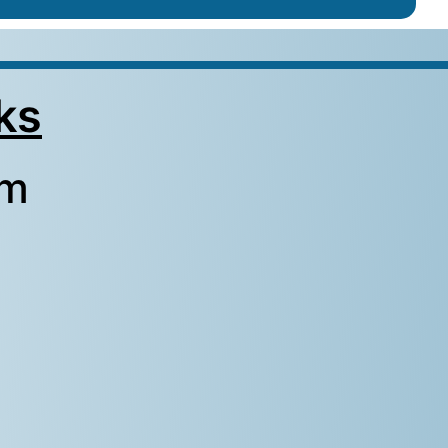
ks
rm