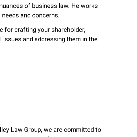
 nuances of business law. He works
ue needs and concerns.
 for crafting your shareholder,
al issues and addressing them in the
Valley Law Group, we are committed to