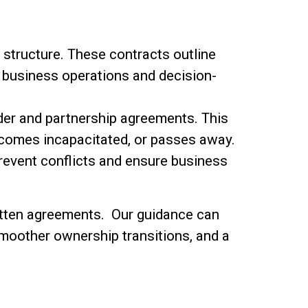
structure. These contracts outline
or business operations and decision-
lder and partnership agreements. This
ecomes incapacitated, or passes away.
revent conflicts and ensure business
ritten agreements. Our guidance can
 smoother ownership transitions, and a