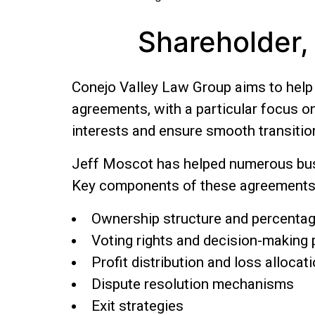
Shareholder,
Conejo Valley Law Group aims to help y
agreements, with a particular focus o
interests and ensure smooth transition
Jeff Moscot has helped numerous busi
Key components of these agreements 
Ownership structure and percenta
Voting rights and decision-making
Profit distribution and loss allocat
Dispute resolution mechanisms
Exit strategies