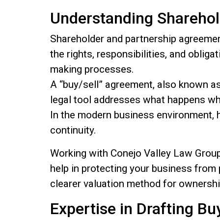
Understanding Shareho
Shareholder and partnership agreemen
the rights, responsibilities, and obli
making processes.
A “buy/sell” agreement, also known as 
legal tool addresses what happens wh
In the modern business environment, h
continuity.
Working with Conejo Valley Law Group,
help in protecting your business from p
clearer valuation method for ownershi
Expertise in Drafting B