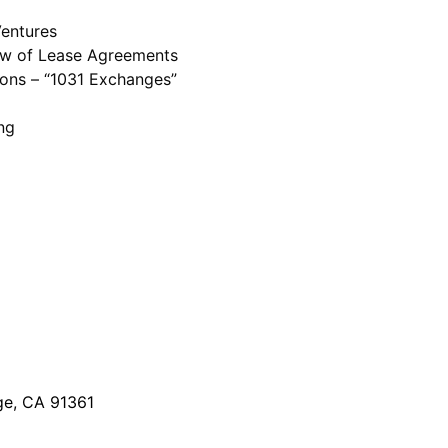
Ventures
iew of Lease Agreements
ions – “1031 Exchanges”
ng
ge, CA 91361