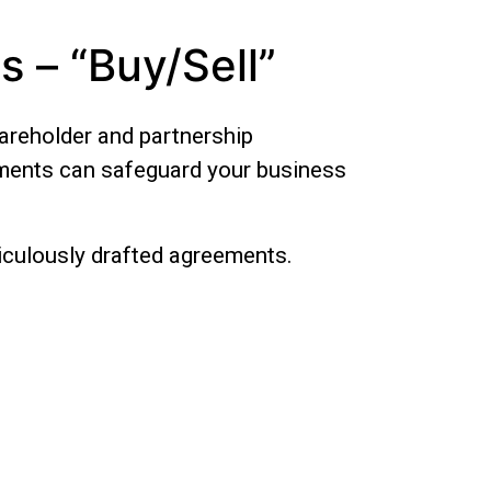
 – “Buy/Sell”
hareholder and partnership
uments can safeguard your business
iculously drafted agreements.