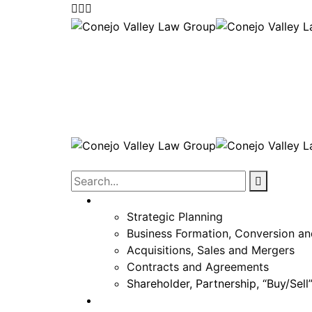
Corporate
Strategic Planning
Business Formation, Conversion an
Acquisitions, Sales and Mergers
Contracts and Agreements
Shareholder, Partnership, “Buy/Sel
Real Estate