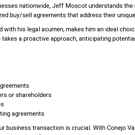
inesses nationwide, Jeff Moscot understands the
ized buy/sell agreements that address their uniq
 with his legal acumen, makes him an ideal choice
 takes a proactive approach, anticipating potenti
 agreements
rs or shareholders
es
sting agreements
our business transaction is crucial. With Conejo 