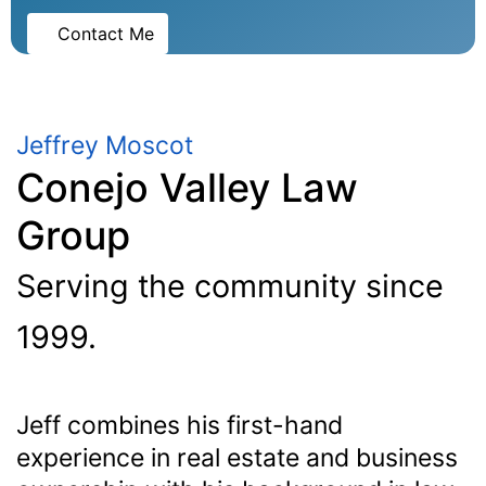
Contact Me
Jeffrey Moscot
Conejo Valley Law
Group
Serving the community since
1999.
Jeff combines his first-hand
experience in real estate and business