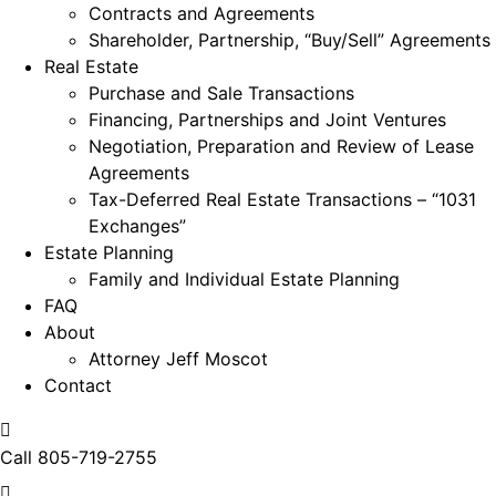
Contracts and Agreements
Shareholder, Partnership, “Buy/Sell” Agreements
Real Estate
Purchase and Sale Transactions
Financing, Partnerships and Joint Ventures
Negotiation, Preparation and Review of Lease
Agreements
Tax-Deferred Real Estate Transactions – “1031
Exchanges”
Estate Planning
Family and Individual Estate Planning
FAQ
About
Attorney Jeff Moscot
Contact
Call
805-719-2755