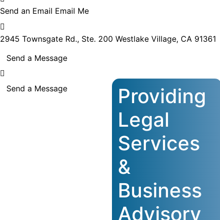
Send an Email
Email Me
2945 Townsgate Rd., Ste. 200
Westlake Village, CA 91361
Send a Message
Send a Message
Providing
Legal
Services
&
Business
Advisory