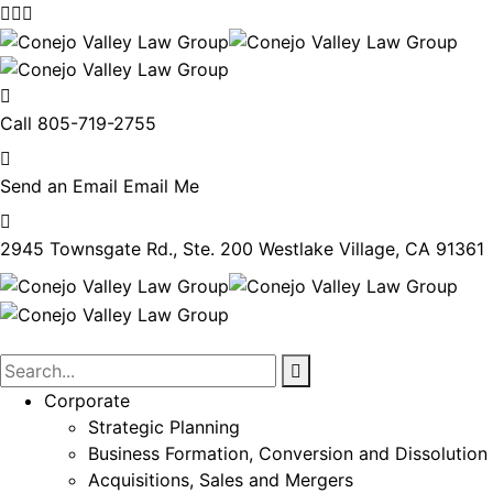
Call
805-719-2755
Send an Email
Email Me
2945 Townsgate Rd., Ste. 200
Westlake Village, CA 91361
Corporate
Strategic Planning
Business Formation, Conversion and Dissolution
Acquisitions, Sales and Mergers