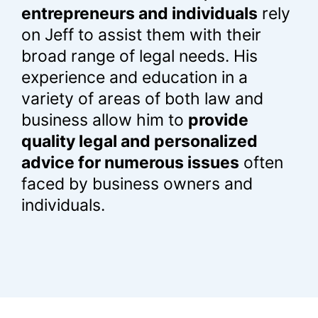
entrepreneurs and individual
s
rely
on Jeff to assist them with their
broad range of legal needs. His
experience and education in a
variety of areas of both law and
business allow him to
provide
quality legal and personalized
advice for numerous issues
often
faced by business owners and
individuals.