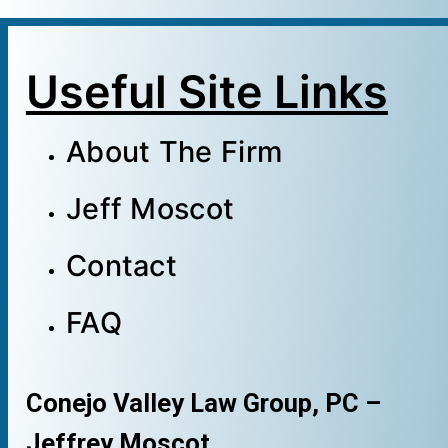
Useful Site Links
About The Firm
Jeff Moscot
Contact
FAQ
Conejo Valley Law Group, PC –
Jeffrey Moscot