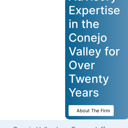
Expertise
in the
Conejo
Valley for
Over
Twenty
Years
About The Firm