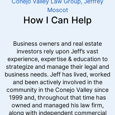
Conejo Valley Law Group, Jeffrey
Moscot
How I Can Help
Business owners and real estate
investors rely upon Jeff’s vast
experience, expertise & education to
strategize and manage their legal and
business needs. Jeff has lived, worked
and been actively involved in the
community in the Conejo Valley since
1999 and, throughout that time has
owned and managed his law firm,
along with independent commercial