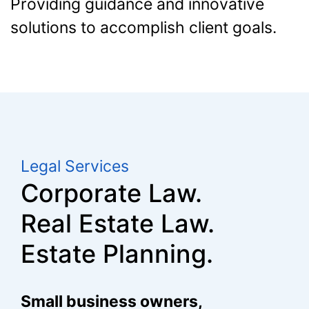
Providing guidance and innovative
solutions to accomplish client goals.
Legal Services
Corporate Law.
Real Estate Law.
Estate Planning.
Small business owners,