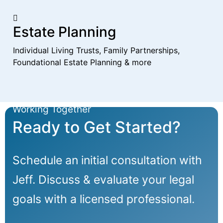
Estate Planning
Individual Living Trusts, Family Partnerships,
Foundational Estate Planning & more
Working Together
Ready to Get Started?
Schedule an initial consultation with
Jeff. Discuss & evaluate your legal
goals with a licensed professional.