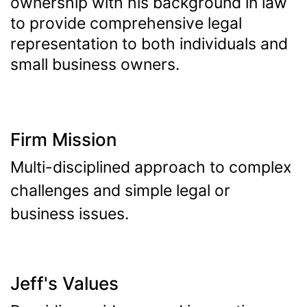
ownership with his background in law
to provide comprehensive legal
representation to both individuals and
small business owners.
Firm Mission
Multi-disciplined approach to complex
challenges and simple legal or
business issues.
Jeff's Values