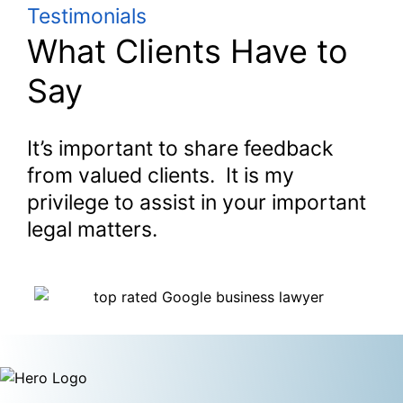
Testimonials
What Clients Have to
Say
It’s important to share feedback
from valued clients. It is my
privilege to assist in your important
legal matters.