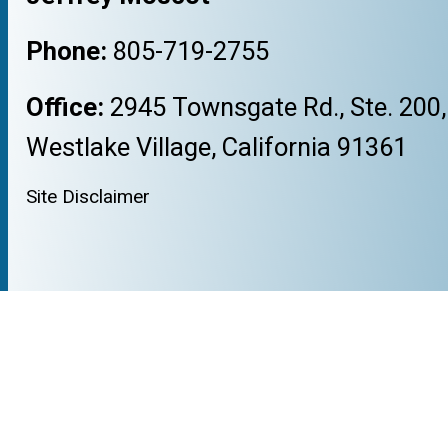
Phone:
805-719-2755
Office:
2945 Townsgate Rd., Ste. 200,
Westlake Village, California 91361
Site Disclaimer