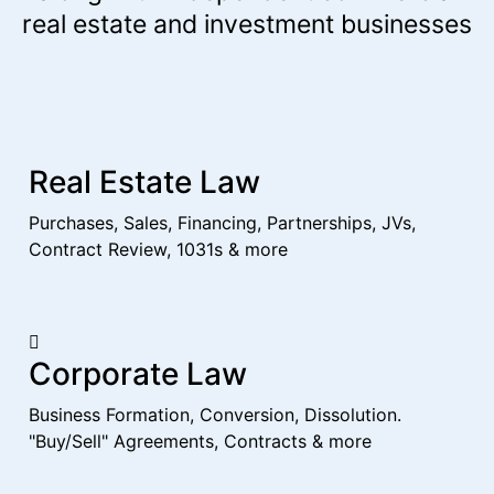
real estate and investment businesses
Real Estate Law
Purchases, Sales, Financing, Partnerships, JVs,
Contract Review, 1031s & more
Corporate Law
Business Formation, Conversion, Dissolution.
"Buy/Sell" Agreements, Contracts & more