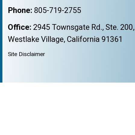
Phone:
805-719-2755
Office:
2945 Townsgate Rd., Ste. 200,
Westlake Village, California 91361
Site Disclaimer