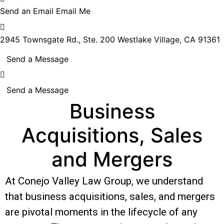
Send an Email
Email Me
2945 Townsgate Rd., Ste. 200
Westlake Village, CA 91361
Send a Message
Send a Message
Business
Acquisitions, Sales
and Mergers
At Conejo Valley Law Group, we understand
that business acquisitions, sales, and mergers
are pivotal moments in the lifecycle of any