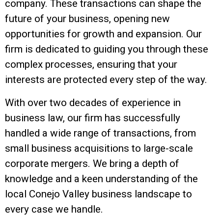
company. These transactions can shape the
future of your business, opening new
opportunities for growth and expansion. Our
firm is dedicated to guiding you through these
complex processes, ensuring that your
interests are protected every step of the way.
With over two decades of experience in
business law, our firm has successfully
handled a wide range of transactions, from
small business acquisitions to large-scale
corporate mergers. We bring a depth of
knowledge and a keen understanding of the
local Conejo Valley business landscape to
every case we handle.