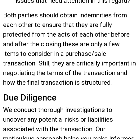
issues that need attention in this regard?
Both parties should obtain indemnities from
each other to ensure that they are fully
protected from the acts of each other before
and after the closing these are only a few
items to consider in a purchase/sale
transaction. Still, they are critically important in
negotiating the terms of the transaction and
how the final transaction is structured.
Due Diligence
We conduct thorough investigations to
uncover any potential risks or liabilities
associated with the transaction. Our
meticulous approach helps you make informed