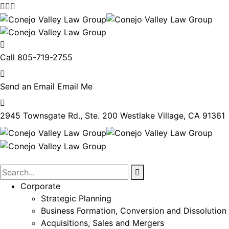
Call
805-719-2755
Send an Email
Email Me
2945 Townsgate Rd., Ste. 200
Westlake Village, CA 91361
Corporate
Strategic Planning
Business Formation, Conversion and Dissolution
Acquisitions, Sales and Mergers