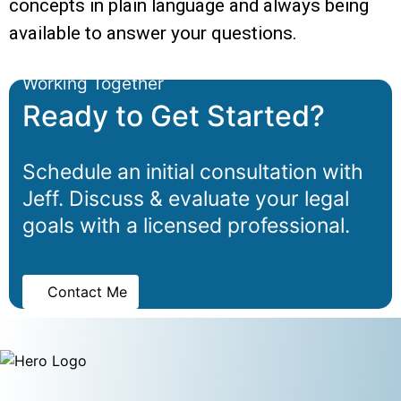
concepts in plain language and always being
available to answer your questions.
Working Together
Ready to Get Started?
Schedule an initial consultation with
Jeff. Discuss & evaluate your legal
goals with a licensed professional.
Contact Me