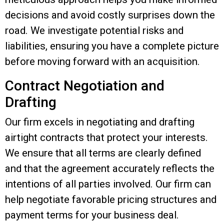
decisions and avoid costly surprises down the
road. We investigate potential risks and
liabilities, ensuring you have a complete picture
before moving forward with an acquisition.
Contract Negotiation and
Drafting
Our firm excels in negotiating and drafting
airtight contracts that protect your interests.
We ensure that all terms are clearly defined
and that the agreement accurately reflects the
intentions of all parties involved. Our firm can
help
negotiate favorable pricing structures and
payment terms for your business deal.