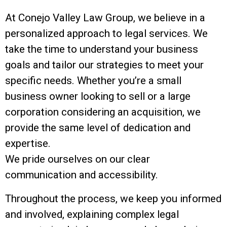
At Conejo Valley Law Group, we believe in a
personalized approach to legal services. We
take the time to understand your business
goals and tailor our strategies to meet your
specific needs. Whether you’re a small
business owner looking to sell or a large
corporation considering an acquisition, we
provide the same level of dedication and
expertise.
We pride ourselves on our clear
communication and accessibility.
Throughout the process, we keep you informed
and involved, explaining complex legal