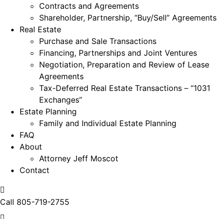
Contracts and Agreements
Shareholder, Partnership, “Buy/Sell” Agreements
Real Estate
Purchase and Sale Transactions
Financing, Partnerships and Joint Ventures
Negotiation, Preparation and Review of Lease
Agreements
Tax-Deferred Real Estate Transactions – “1031
Exchanges”
Estate Planning
Family and Individual Estate Planning
FAQ
About
Attorney Jeff Moscot
Contact
Call
805-719-2755