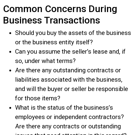
Common Concerns During
Business Transactions
Should you buy the assets of the business
or the business entity itself?
Can you assume the seller’s lease and, if
so, under what terms?
Are there any outstanding contracts or
liabilities associated with the business,
and will the buyer or seller be responsible
for those items?
What is the status of the business’s
employees or independent contractors?
Are there any contracts or outstanding