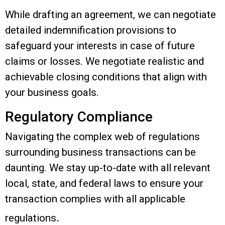
While drafting an agreement, we can negotiate
detailed indemnification provisions to
safeguard your interests in case of future
claims or losses.
We negotiate realistic and
achievable closing conditions that align with
your business goals.
Regulatory Compliance
Navigating the complex web of regulations
surrounding business transactions can be
daunting. We stay up-to-date with all relevant
local, state, and federal laws to ensure your
transaction complies with all applicable
.
regulations