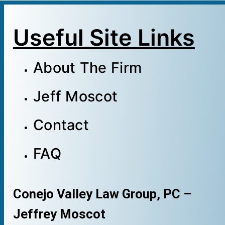
Useful Site Links
About The Firm
Jeff Moscot
Contact
FAQ
Conejo Valley Law Group, PC –
Jeffrey Moscot