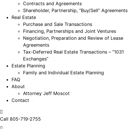
Contracts and Agreements
Shareholder, Partnership, “Buy/Sell” Agreements
Real Estate
Purchase and Sale Transactions
Financing, Partnerships and Joint Ventures
Negotiation, Preparation and Review of Lease
Agreements
Tax-Deferred Real Estate Transactions – “1031
Exchanges”
Estate Planning
Family and Individual Estate Planning
FAQ
About
Attorney Jeff Moscot
Contact
Call
805-719-2755