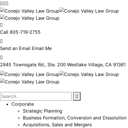
Call
805-719-2755
Send an Email
Email Me
2945 Townsgate Rd., Ste. 200
Westlake Village, CA 91361
Corporate
Strategic Planning
Business Formation, Conversion and Dissolution
Acquisitions, Sales and Mergers