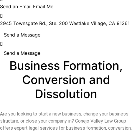
Send an Email
Email Me
2945 Townsgate Rd., Ste. 200
Westlake Village, CA 91361
Send a Message
Send a Message
Business Formation,
Conversion and
Dissolution
Are you looking to start a new business, change your business
structure, or close your company in? Conejo Valley Law Group
offers expert legal services for business formation, conversion,