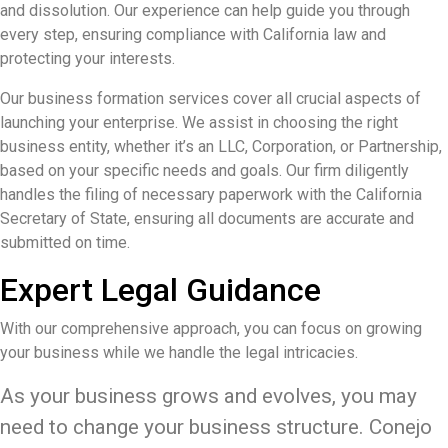
and dissolution. Our experience can help guide you through
every step, ensuring compliance with California law and
protecting your interests.
Our business formation services cover all crucial aspects of
launching your enterprise. We assist in choosing the right
business entity, whether it’s an LLC, Corporation, or Partnership,
based on your specific needs and goals. Our firm diligently
handles the filing of necessary paperwork with the California
Secretary of State, ensuring all documents are accurate and
submitted on time.
Expert Legal Guidance
With our comprehensive approach, you can focus on growing
your business while we handle the legal intricacies.
As your business grows and evolves, you may
need to change your business structure. Conejo