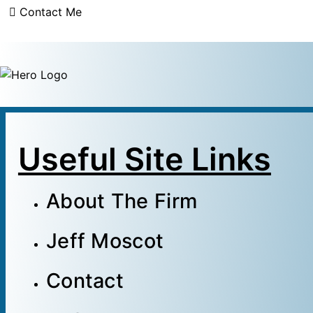
Contact Me
Useful Site Links
About The Firm
Jeff Moscot
Contact