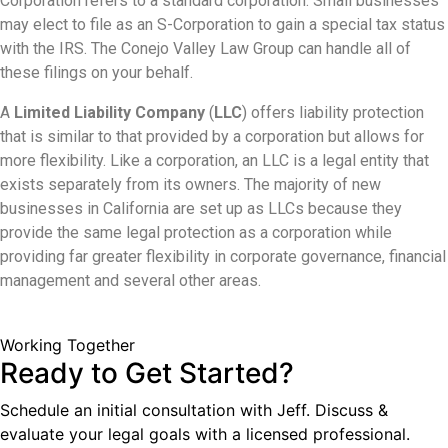
Corporation refers to a standard corporation. Small businesses
may elect to file as an S-Corporation to gain a special tax status
with the IRS. The Conejo Valley Law Group can handle all of
these filings on your behalf.
A
Limited Liability Company
(
LLC
) offers liability protection
that is similar to that provided by a corporation but allows for
more flexibility. Like a corporation, an LLC is a legal entity that
exists separately from its owners. The majority of new
businesses in California are set up as LLCs because they
provide the same legal protection as a corporation while
providing far greater flexibility in corporate governance, financial
management and several other areas.
Working Together
Ready to Get Started?
Schedule an initial consultation with Jeff. Discuss &
evaluate your legal goals with a licensed professional.