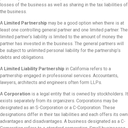
losses of the business as well as sharing in the tax liabilities of
the business.
A
Limited Partnership
may be a good option when there is at
least one controlling general partner and one limited partner. The
limited partner’s liability is limited to the amount of money the
partner has invested in the business. The general partners will
be subject to unlimited personal liability for the partnership’s
debts and obligations.
A
Limited Liability Partnership
in California refers to a
partnership engaged in professional services. Accountants,
lawyers, architects and engineers often form LLPs.
A
Corporation
is a legal entity that is owned by stockholders. It
exists separately from its organizers. Corporations may be
designated as an S-Corporation or a C-Corporation. These
designations differ in their tax liabilities and each offers its own
advantages and disadvantages. A business designated as a C-