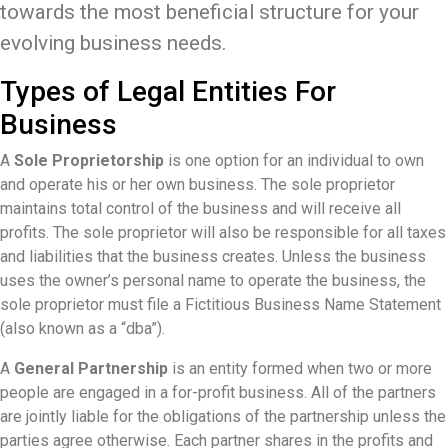
towards the most beneficial structure for your
evolving business needs.
Types of Legal Entities For
Business
A
Sole Proprietorship
is one option for an individual to own
and operate his or her own business. The sole proprietor
maintains total control of the business and will receive all
profits. The sole proprietor will also be responsible for all taxes
and liabilities that the business creates. Unless the business
uses the owner’s personal name to operate the business, the
sole proprietor must file a Fictitious Business Name Statement
(also known as a “dba”).
A
General Partnership
is an entity formed when two or more
people are engaged in a for-profit business. All of the partners
are jointly liable for the obligations of the partnership unless the
parties agree otherwise. Each partner shares in the profits and