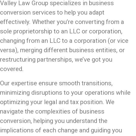
Valley Law Group specializes in business
conversion services to help you adapt
effectively. Whether you’re converting from a
sole proprietorship to an LLC or corporation,
changing from an LLC to a corporation (or vice
versa), merging different business entities, or
restructuring partnerships, we’ve got you
covered.
Our expertise ensure smooth transitions,
minimizing disruptions to your operations while
optimizing your legal and tax position. We
navigate the complexities of business
conversion, helping you understand the
implications of each change and guiding you