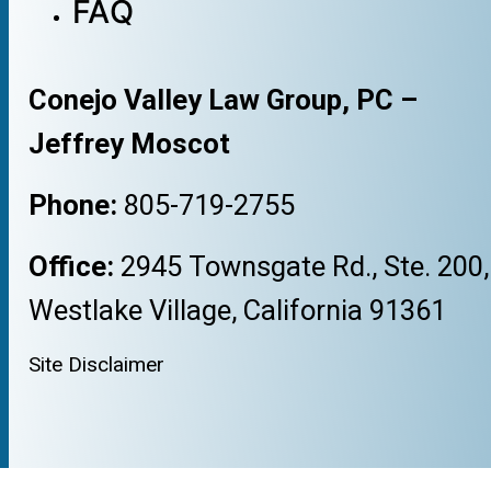
FAQ
Conejo Valley Law Group, PC –
Jeffrey Moscot
Phone:
805-719-2755
Office:
2945 Townsgate Rd., Ste. 200,
Westlake Village, California 91361
Site Disclaimer